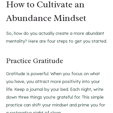
How to Cultivate an
Abundance Mindset
So, how do you actually create a more abundant
mentality? Here are four steps to get you started.
Practice Gratitude
Gratitude is powerful. When you focus on what
you have, you attract more positivity into your
life. Keep a journal by your bed. Each night, write
down three things you're grateful for. This simple
practice can shift your mindset and prime you for
a restorative night of sleep.