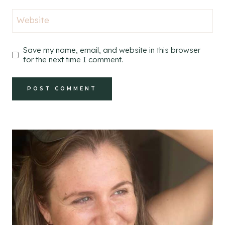
Website
Save my name, email, and website in this browser
for the next time I comment.