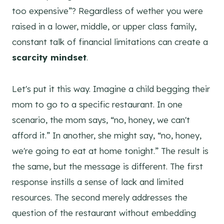
too expensive”? Regardless of wether you were
raised in a lower, middle, or upper class family,
constant talk of financial limitations can create a
scarcity mindset
.
Let's put it this way. Imagine a child begging their
mom to go to a specific restaurant. In one
scenario, the mom says, “no, honey, we can't
afford it.” In another, she might say, “no, honey,
we're going to eat at home tonight.” The result is
the same, but the message is different. The first
response instills a sense of lack and limited
resources. The second merely addresses the
question of the restaurant without embedding