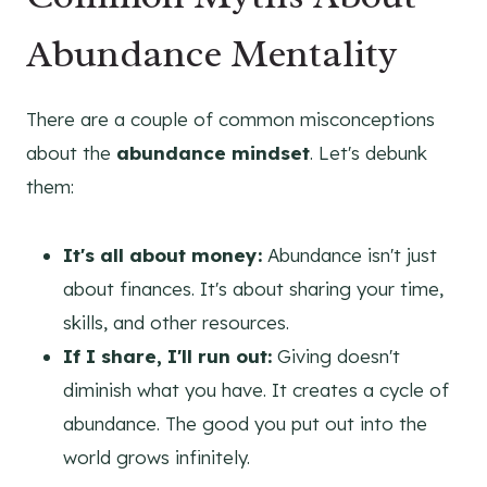
Abundance Mentality
There are a couple of common misconceptions
about the
abundance mindset
. Let's debunk
them:
It's all about money:
Abundance isn't just
about finances. It's about sharing your time,
skills, and other resources.
If I share, I'll run out:
Giving doesn't
diminish what you have. It creates a cycle of
abundance. The good you put out into the
world grows infinitely.