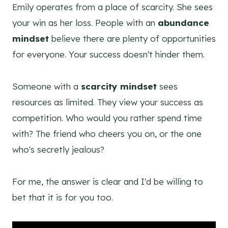
Emily operates from a place of scarcity. She sees
your win as her loss. People with an
abundance
mindset
believe there are plenty of opportunities
for everyone. Your success doesn't hinder them.
Someone with a
scarcity mindset
sees
resources as limited. They view your success as
competition. Who would you rather spend time
with? The friend who cheers you on, or the one
who's secretly jealous?
For me, the answer is clear and I'd be willing to
bet that it is for you too.