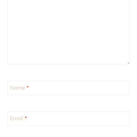
Name
*
Email
*