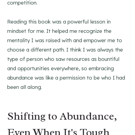
competition.
Reading this book was a powerful lesson in
mindset for me. It helped me recognize the
mentality I was raised with and empower me to
choose a different path. I think I was always the
type of person who saw resources as bountiful
and opportunities everywhere, so embracing
abundance was like a permission to be who I had
been all along.
Shifting to Abundance,
Even When It's Tough