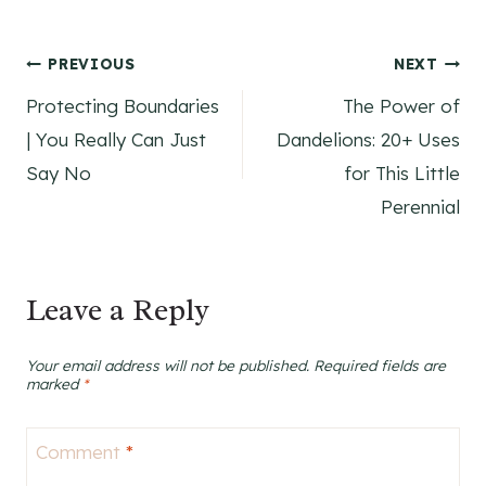
Post
PREVIOUS
NEXT
Protecting Boundaries
The Power of
navigation
| You Really Can Just
Dandelions: 20+ Uses
Say No
for This Little
Perennial
Leave a Reply
Your email address will not be published.
Required fields are
marked
*
Comment
*