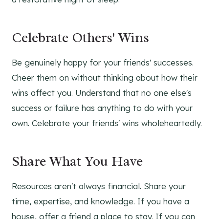
Celebrate Others' Wins
Be genuinely happy for your friends' successes.
Cheer them on without thinking about how their
wins affect you. Understand that no one else's
success or failure has anything to do with your
own. Celebrate your friends' wins wholeheartedly.
Share What You Have
Resources aren't always financial. Share your
time, expertise, and knowledge. If you have a
house, offer a friend a place to stay. If you can