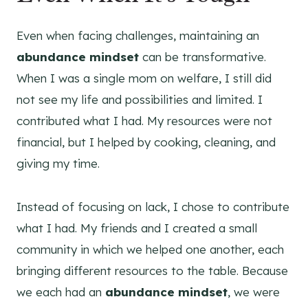
Even when facing challenges, maintaining an
abundance mindset
can be transformative.
When I was a single mom on welfare, I still did
not see my life and possibilities and limited. I
contributed what I had. My resources were not
financial, but I helped by cooking, cleaning, and
giving my time.
Instead of focusing on lack, I chose to contribute
what I had. My friends and I created a small
community in which we helped one another, each
bringing different resources to the table. Because
we each had an
abundance mindset
, we were