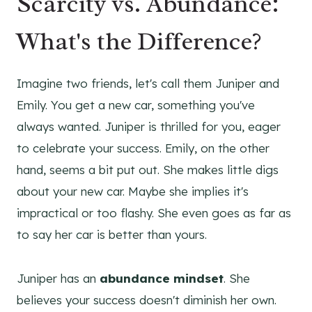
Scarcity vs. Abundance:
What's the Difference?
Imagine two friends, let's call them Juniper and
Emily. You get a new car, something you've
always wanted. Juniper is thrilled for you, eager
to celebrate your success. Emily, on the other
hand, seems a bit put out. She makes little digs
about your new car. Maybe she implies it's
impractical or too flashy. She even goes as far as
to say her car is better than yours.
Juniper has an
abundance mindset
. She
believes your success doesn't diminish her own.