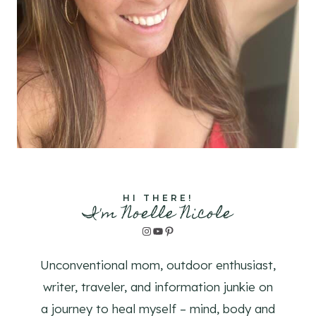
HI THERE!
I'm Noelle Nicole
Instagram
YouTube
Pinterest
Unconventional mom, outdoor enthusiast,
writer, traveler, and information junkie on
a journey to heal myself – mind, body and