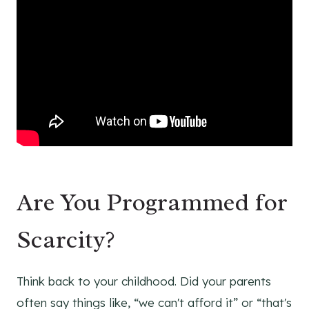
Are You Programmed for
Scarcity?
Think back to your childhood. Did your parents
often say things like, “we can't afford it” or “that's