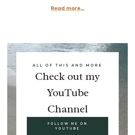
Read more...
ALL OF THIS AND MORE
Check out my
YouTube
Channel
FOLLOW ME ON
YOUTUBE