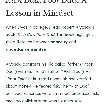
Lesson in Mindset
When I was in college, I read Robert Kiyosaki's
book,
Rich Dad Poor Dad
. This book highlights
the difference between
scarcity
and
abundance mindset
.
Kiyosaki contrasts his biological father (“Poor
Dad”) with his friend's father (“Rich Dad”). His
“Poor Dad” held a traditional job and worried
about money. He feared risk. The “Rich Dad”
believed resources were unlimited, embraced risk,
and saw collaboration where others saw