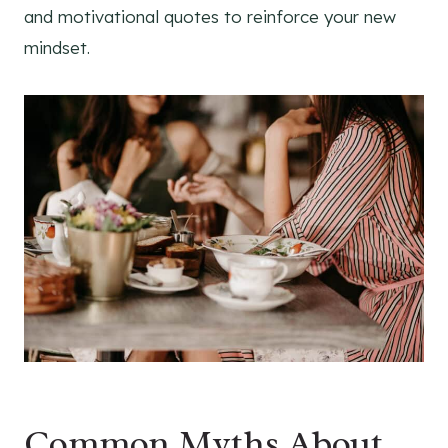
and motivational quotes to reinforce your new
mindset.
Common Myths About