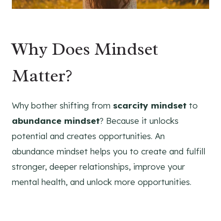
Why Does Mindset
Matter?
Why bother shifting from
scarcity mindset
to
abundance mindset
? Because it unlocks
potential and creates opportunities. An
abundance mindset helps you to create and fulfill
stronger, deeper relationships, improve your
mental health, and unlock more opportunities.