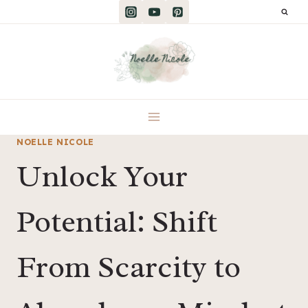
Skip
to
content
NOELLE NICOLE
Unlock Your
Potential: Shift
From Scarcity to