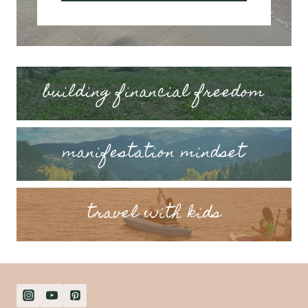
building financial freedom
manifestation mindset
travel with kids