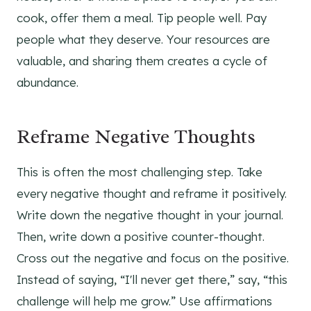
cook, offer them a meal. Tip people well. Pay
people what they deserve. Your resources are
valuable, and sharing them creates a cycle of
abundance.
Reframe Negative Thoughts
This is often the most challenging step. Take
every negative thought and reframe it positively.
Write down the negative thought in your journal.
Then, write down a positive counter-thought.
Cross out the negative and focus on the positive.
Instead of saying, “I'll never get there,” say, “this
challenge will help me grow.” Use affirmations