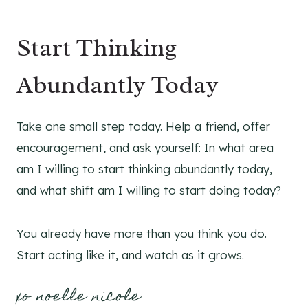
Start Thinking
Abundantly Today
Take one small step today. Help a friend, offer
encouragement, and ask yourself: In what area
am I willing to start thinking abundantly today,
and what shift am I willing to start doing today?
You already have more than you think you do.
Start acting like it, and watch as it grows.
xo noelle nicole