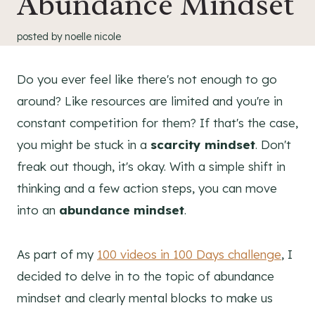
Abundance Mindset
posted by
noelle nicole
Do you ever feel like there's not enough to go
around? Like resources are limited and you're in
constant competition for them? If that's the case,
you might be stuck in a
scarcity mindset
. Don't
freak out though, it's okay. With a simple shift in
thinking and a few action steps, you can move
into an
abundance mindset
.
As part of my
100 videos in 100 Days challenge
, I
decided to delve in to the topic of abundance
mindset and clearly mental blocks to make us