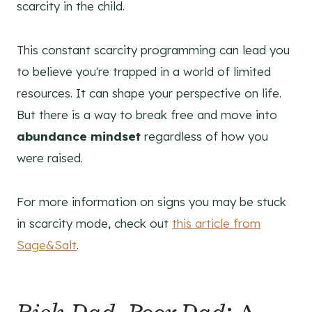
scarcity in the child.
This constant scarcity programming can lead you
to believe you're trapped in a world of limited
resources. It can shape your perspective on life.
But there is a way to break free and move into
abundance mindset
regardless of how you
were raised.
For more information on signs you may be stuck
in scarcity mode, check out
this article from
Sage&Salt
.
Rich Dad, Poor Dad
: A