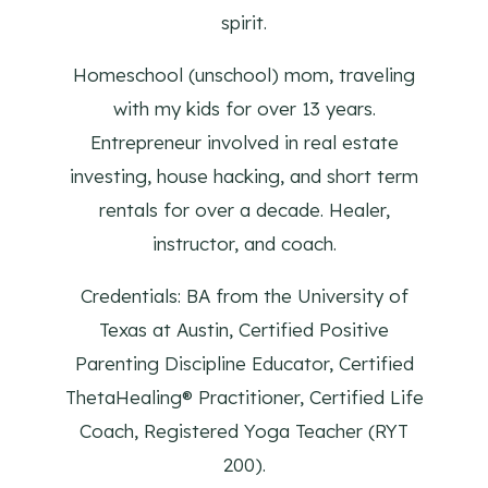
spirit.
Homeschool (unschool) mom, traveling
with my kids for over 13 years.
Entrepreneur involved in real estate
investing, house hacking, and short term
rentals for over a decade. Healer,
instructor, and coach.
Credentials: BA from the University of
Texas at Austin, Certified Positive
Parenting Discipline Educator, Certified
ThetaHealing® Practitioner, Certified Life
Coach, Registered Yoga Teacher (RYT
200).