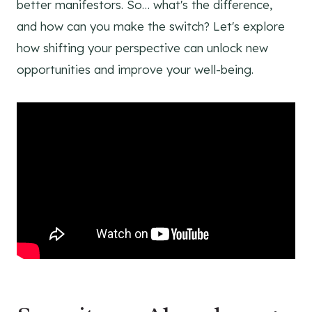
better manifestors. So… what's the difference,
and how can you make the switch? Let's explore
how shifting your perspective can unlock new
opportunities and improve your well-being.