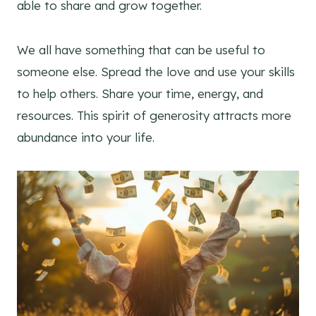
able to share and grow together.
We all have something that can be useful to
someone else. Spread the love and use your skills
to help others. Share your time, energy, and
resources. This spirit of generosity attracts more
abundance into your life.